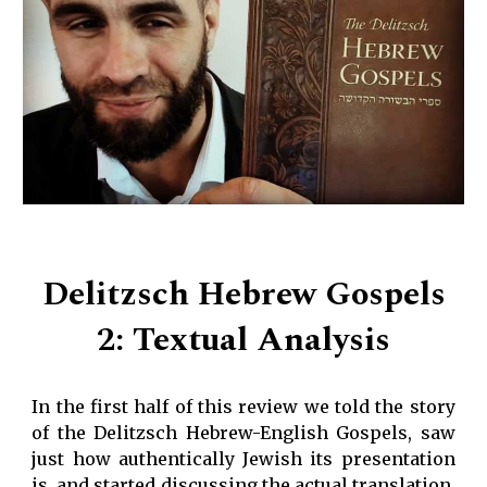
Delitzsch Hebrew Gospels
2: Textual Analysis
In the first half of this review we told the story
of the Delitzsch Hebrew-English Gospels, saw
just how authentically Jewish its presentation
is, and started discussing the actual translation.