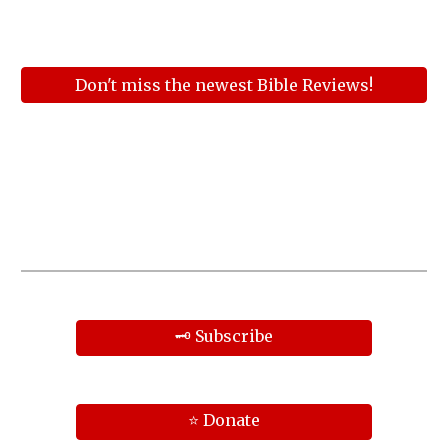
Don't miss the newest Bible Reviews!
🗝️ Subscribe
⭐ Donate