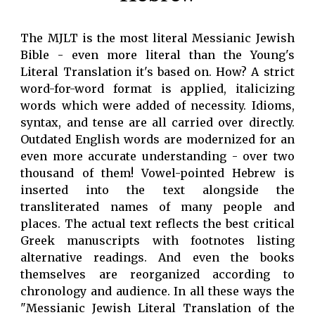
The MJLT is the most literal Messianic Jewish
Bible - even more literal than the Young's
Literal Translation it's based on. How? A strict
word-for-word format is applied, italicizing
words which were added of necessity. Idioms,
syntax, and tense are all carried over directly.
Outdated English words are modernized for an
even more accurate understanding - over two
thousand of them! Vowel-pointed Hebrew is
inserted into the text alongside the
transliterated names of many people and
places. The actual text reflects the best critical
Greek manuscripts with footnotes listing
alternative readings. And even the books
themselves are reorganized according to
chronology and audience. In all these ways the
"Messianic Jewish Literal Translation of the