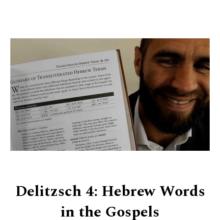
Delitzsch 4: Hebrew Words
in the Gospels