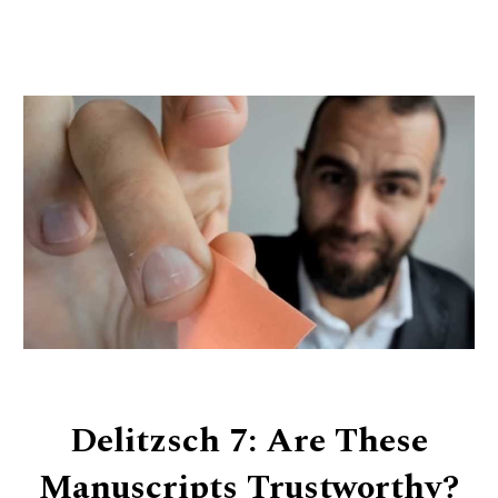
Delitzsch 7: Are These
Manuscripts Trustworthy?