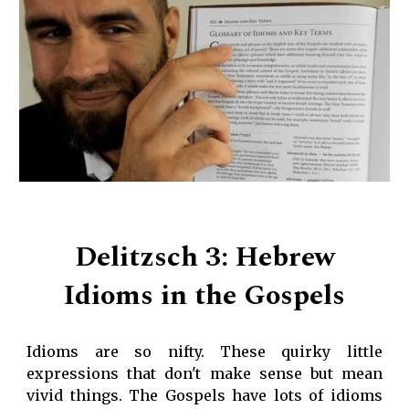
Delitzsch 3: Hebrew
Idioms in the Gospels
Idioms are so nifty. These quirky little
expressions that don't make sense but mean
vivid things. The Gospels have lots of idioms