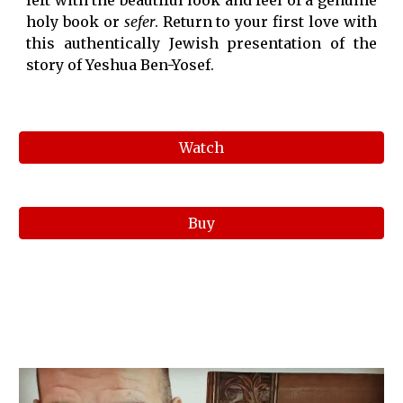
left with the beautiful look and feel of a genuine
holy book or
sefer
. Return to your first love with
this authentically Jewish presentation of the
story of Yeshua Ben-Yosef.
Watch
Buy