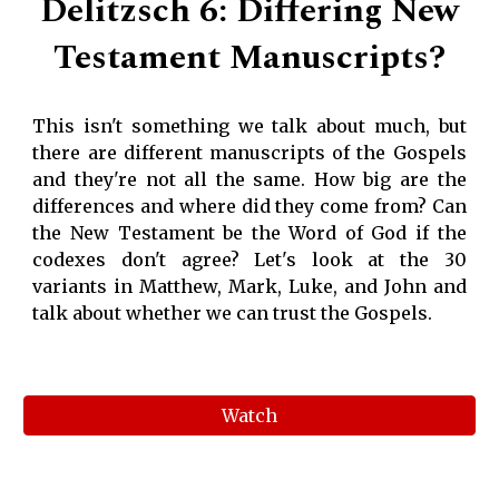
Delitzsch 6: Differing New
Testament Manuscripts?
This isn't something we talk about much, but
there are different manuscripts of the Gospels
and they're not all the same. How big are the
differences and where did they come from? Can
the New Testament be the Word of God if the
codexes don't agree? Let's look at the 30
variants in Matthew, Mark, Luke, and John and
talk about whether we can trust the Gospels.
Watch