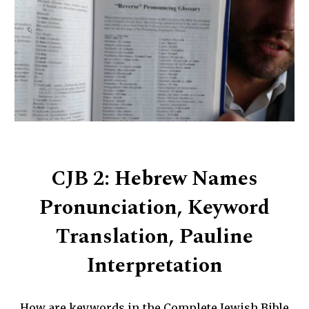
CJB 2: Hebrew Names
Pronunciation, Keyword
Translation, Pauline
Interpretation
How are keywords in the Complete Jewish Bible