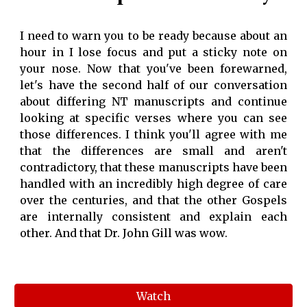
I need to warn you to be ready because about an
hour in I lose focus and put a sticky note on
your nose. Now that you've been forewarned,
let's have the second half of our conversation
about differing NT manuscripts and continue
looking at specific verses where you can see
those differences. I think you'll agree with me
that the differences are small and aren't
contradictory, that these manuscripts have been
handled with an incredibly high degree of care
over the centuries, and that the other Gospels
are internally consistent and explain each
other. And that Dr. John Gill was wow.
Watch