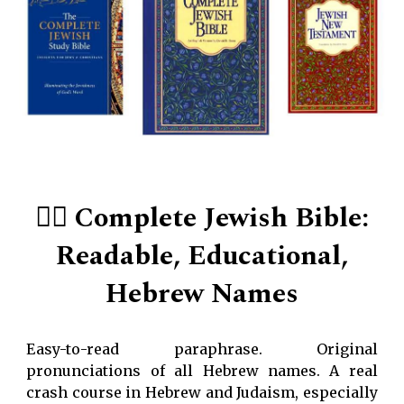
👍🏻
Complete Jewish Bible:
Readable, Educational,
Hebrew Names
Easy-to-read paraphrase. Original
pronunciations of all Hebrew names. A real
crash course in Hebrew and Judaism, especially