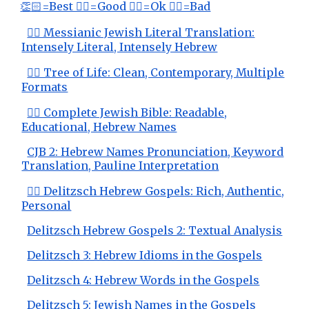
👏🏻=Best 👍🏻=Good 👌🏻=Ok 👎🏻=Bad
👍🏻 Messianic Jewish Literal Translation:
Intensely Literal, Intensely Hebrew
👍🏻 Tree of Life: Clean, Contemporary, Multiple
Formats
👍🏻 Complete Jewish Bible: Readable,
Educational, Hebrew Names
CJB 2: Hebrew Names Pronunciation, Keyword
Translation, Pauline Interpretation
👍🏻 Delitzsch Hebrew Gospels: Rich, Authentic,
Personal
Delitzsch Hebrew Gospels 2: Textual Analysis
Delitzsch 3: Hebrew Idioms in the Gospels
Delitzsch 4: Hebrew Words in the Gospels
Delitzsch 5: Jewish Names in the Gospels