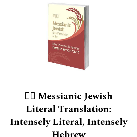
👍🏻 Messianic Jewish
Literal Translation:
Intensely Literal, Intensely
Hebrew