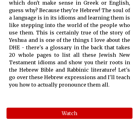
which don't make sense in Greek or English,
guess why? Because they're Hebrew! The soul of
a language is in its idioms and learning them is
like stepping into the world of the people who
use them. This is certainly true of the story of
Yeshua and is one of the things I love about the
DHE - there's a glossary in the back that takes
20 whole pages to list all these Jewish New
Testament idioms and show you their roots in
the Hebrew Bible and Rabbinic literature! Let's
go over these Hebrew expressions and I'll teach
you how to actually pronounce them all.
Watch