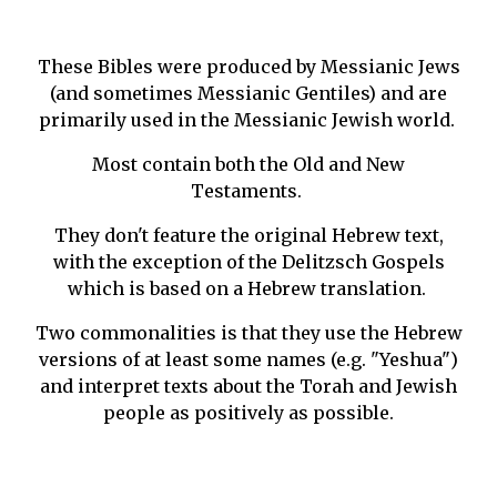
These Bibles were produced by Messianic Jews
(and sometimes Messianic Gentiles) and are
primarily used in the Messianic Jewish world.
Most contain both the Old and New
Testaments.
They don't feature the original Hebrew text,
with the exception of the Delitzsch Gospels
which is based on a Hebrew translation.
Two commonalities is that they use the Hebrew
versions of at least some names (e.g. "Yeshua")
and interpret texts about the Torah and Jewish
people as positively as possible.