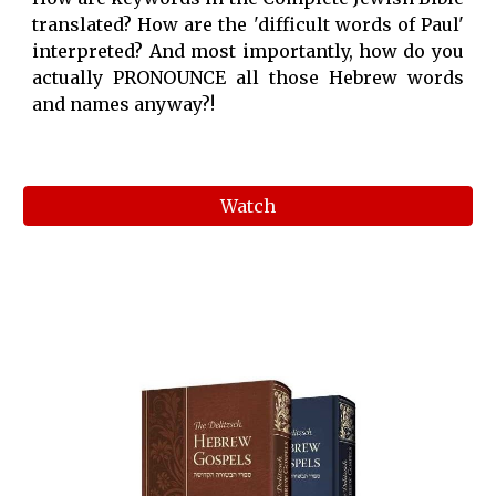
translated? How are the 'difficult words of Paul'
interpreted? And most importantly, how do you
actually PRONOUNCE all those Hebrew words
and names anyway?!
Watch