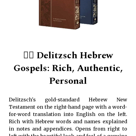
👍🏻
Delitzsch Hebrew
Gospels: Rich, Authentic,
Personal
Delitzsch's gold-standard Hebrew New
Testament on the right-hand page with a word-
for-word translation into English on the left.
Rich with Hebrew words and names explained
in notes and appendices. Opens from right to