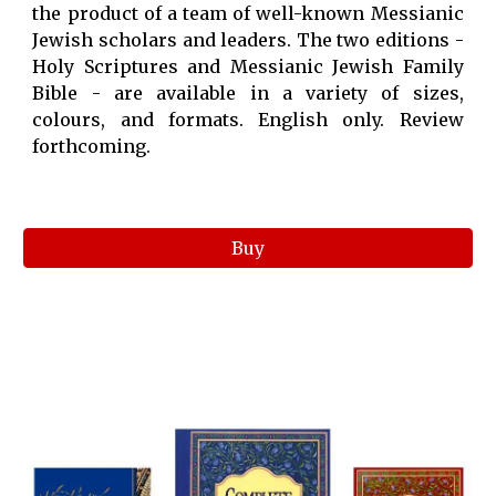
the product of a team of well-known Messianic
Jewish scholars and leaders. The two editions -
Holy Scriptures and Messianic Jewish Family
Bible - are available in a variety of sizes,
colours, and formats. English only. Review
forthcoming.
Buy