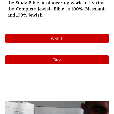
the Study Bible. A pioneering work in its time,
the Complete Jewish Bible is 100% Messianic
and 100% Jewish.
Watch
Buy