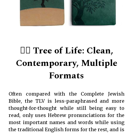
👍🏻 Tree of Life: Clean,
Contemporary, Multiple
Formats
Often compared with the Complete Jewish
Bible, the TLV is less-paraphrased and more
thought-for-thought while still being easy to
read, only uses Hebrew pronunciations for the
most important names and words while using
the traditional English forms for the rest, and is