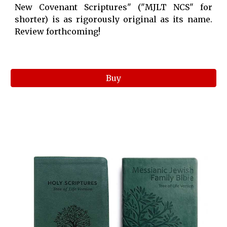
New Covenant Scriptures" ("MJLT NCS" for
shorter) is as rigorously original as its name.
Review forthcoming!
Buy