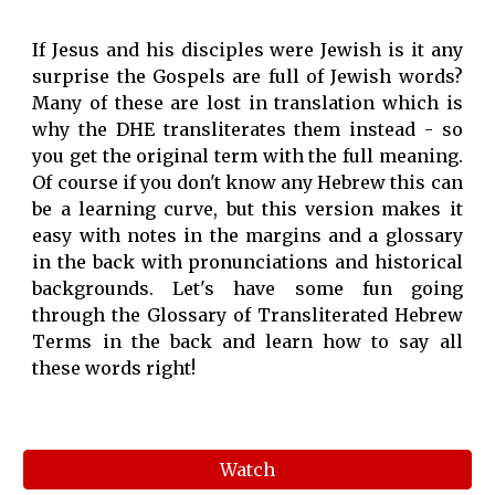
If Jesus and his disciples were Jewish is it any
surprise the Gospels are full of Jewish words?
Many of these are lost in translation which is
why the DHE transliterates them instead - so
you get the original term with the full meaning.
Of course if you don't know any Hebrew this can
be a learning curve, but this version makes it
easy with notes in the margins and a glossary
in the back with pronunciations and historical
backgrounds. Let's have some fun going
through the Glossary of Transliterated Hebrew
Terms in the back and learn how to say all
these words right!
Watch