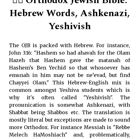
👌🏻 Orthodox Jewish Bible:
Hebrew Words, Ashkenazi,
Yeshivish
The OJB is packed with Hebrew. For instance,
John 3:16: "Hashem so had ahavah for the Olam
Hazeh that Hashem gave the matanah of
Hashem’s Ben Yechid so that whosoever has
emunah in him may not be ne’evad, but find
Chayyei Olam." This Hebrew-English mix is
common amongst Yeshiva students which is
why it's often called "Yeshivish". The
pronunication is somewhat Ashkenazi, with
Shabbat being Shabbos etc. The translation is
mostly literal but exceptions are made to sound
more Orthodox. For instance Messiah is "Rebbe
Melech HaMoshiach" and, problematically,