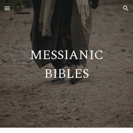
Skip to main content
Skip to navigation
MESSIANIC
BIBLES