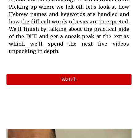
Picking up where we left off, let's look at how
Hebrew names and keywords are handled and
how the difficult words of Jesus are interpreted.
We'll finish by talking about the practical side
of the DHE and get a sneak peak at the extras
which we'll spend the next five videos
unpacking in depth.
Watch