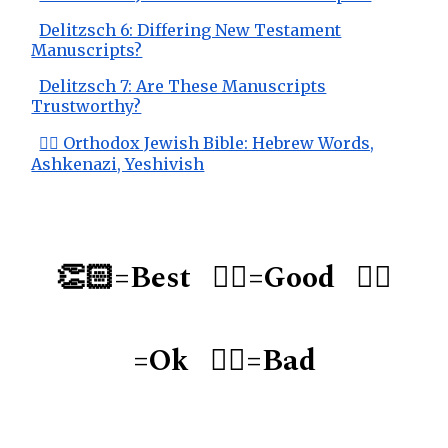
Delitzsch 6: Differing New Testament
Manuscripts?
Delitzsch 7: Are These Manuscripts
Trustworthy?
👌🏻 Orthodox Jewish Bible: Hebrew Words,
Ashkenazi, Yeshivish
👏🏻=Best 👍🏻=Good 👌🏻
=Ok 👎🏻=Bad