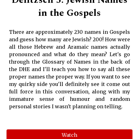
Delitzsch 5: Jewish Names
in the Gospels
There are approximately 230 names in Gospels
and guess how many are Jewish? 200! How were
all those Hebrew and Aramaic names actually
pronounced and what do they mean? Let's go
through the Glossary of Names in the back of
the DHE and I'll teach you how to say all these
proper names the proper way. If you want to see
my quirky side you'll definitely see it come out
full force in this conversation, along with my
immature sense of humour and random
personal stories I wasn't planning on telling.
Watch