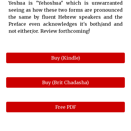
Yeshua is "Yehoshua" which is unwarranted
seeing as how these two forms are pronounced
the same by fluent Hebrew speakers and the
Preface even acknowledges it's both/and and
not either/or. Review forthcoming!
Buy (Kindle)
Buy (Brit Chadasha)
Free PDF